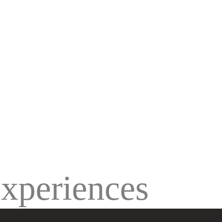
SCROLL TO EXPLORE MORE
experiences