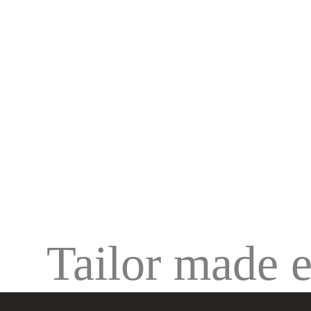
Tailor made